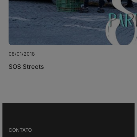
08/01/2018
SOS Streets
CONTATO