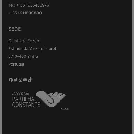
Tel: + 351 935453976
+ 351
211509880
SEDE
Quinta da Fé s/n
Estrada da Varzea, Lourel
2710-403 Sintra
Portugal
Facebook
Twitter
Instagram
YouTube
TikTok