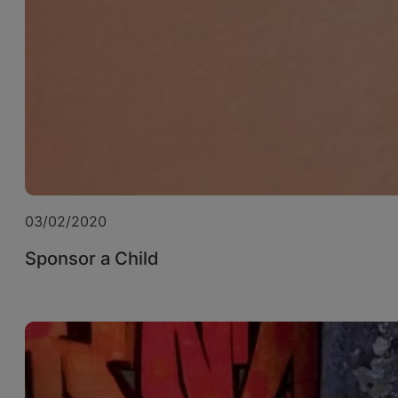
03/02/2020
Sponsor a Child