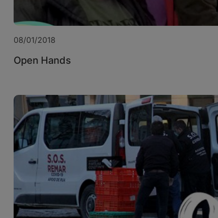
08/01/2018
Open Hands