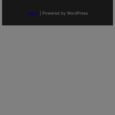
Jadro
|
Powered by WordPress