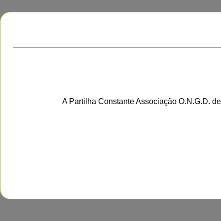
A Partilha Constante Associação O.N.G.D. de