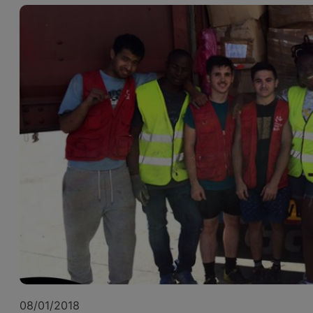
08/01/2018