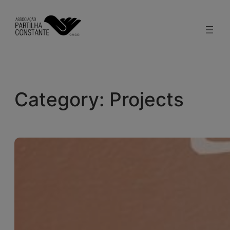
Skip
to
content
Category:
Projects