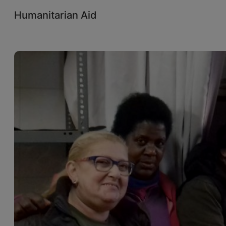
Humanitarian Aid