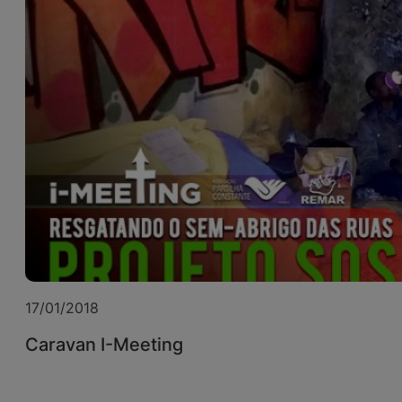
17/01/2018
Caravan I-Meeting