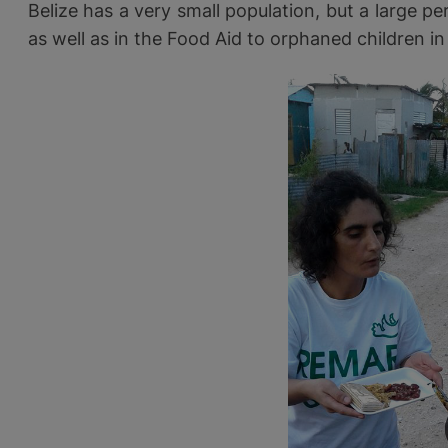
Belize has a very small population, but a large pe
as well as in the Food Aid to orphaned children in