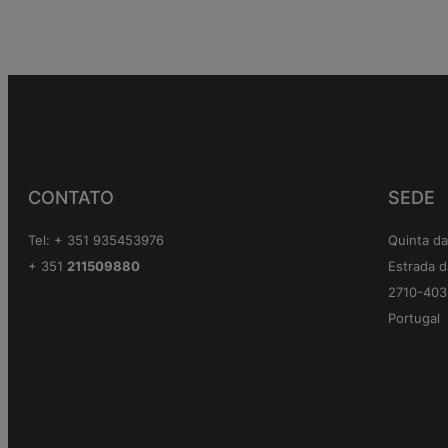
CONTATO
SEDE
Tel: + 351 935453976
Quinta da
+ 351
211509880
Estrada d
2710-403 
Portugal