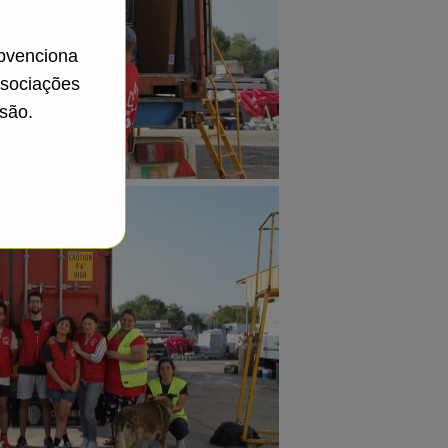
ubvenciona
ssociações
são.