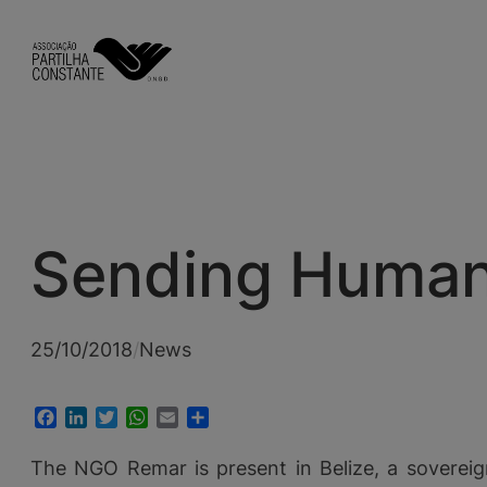
Skip
to
content
Sending Humanit
25/10/2018
/
News
Facebook
LinkedIn
Twitter
WhatsApp
Email
Share
The NGO Remar is present in Belize, a sovereig