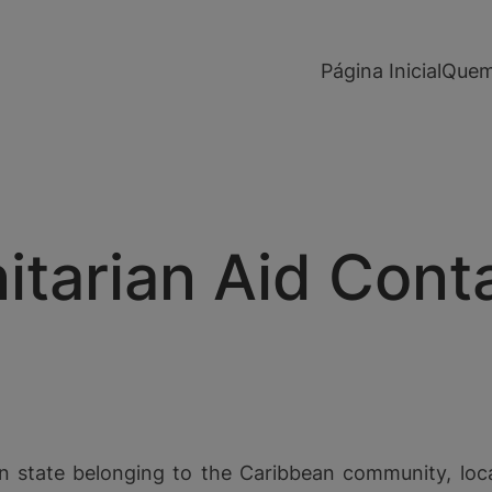
modal-check
Página Inicial
Quem
arian Aid Contai
n state belonging to the Caribbean community, loc