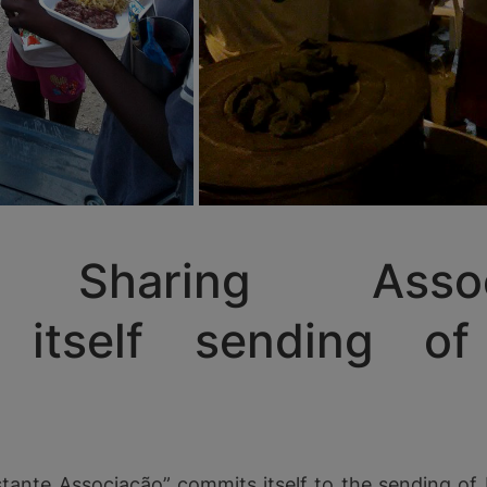
Sharing Associa
s itself sending of
tante Associação” commits itself to the sending of