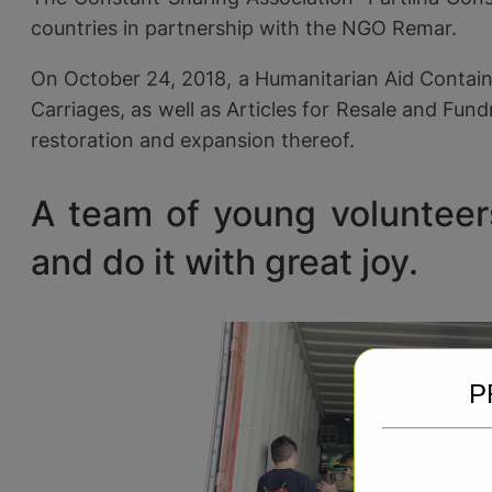
countries in partnership with the NGO Remar.
On October 24, 2018, a Humanitarian Aid Containe
Carriages, as well as Articles for Resale and Fun
restoration and expansion thereof.
A team of young volunteers
and do it with great joy.
P