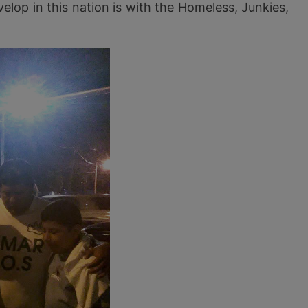
velop in this nation is with the Homeless, Junkies,