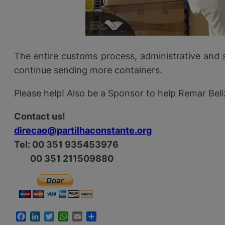
The entire customs process, administrative and 
continue sending more containers.
Please help! Also be a Sponsor to help Remar Beli
Contact us!
direcao@partilhaconstante.org
Tel: 00 351 935453976
00 351 211509880
Facebook
LinkedIn
Twitter
WhatsApp
Email
Share