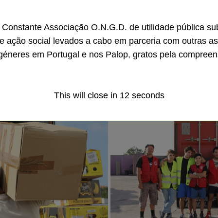
a Constante Associação O.N.G.D. de utilidade pública s
de ação social levados a cabo em parceria com outras a
géneres em Portugal e nos Palop, gratos pela compreen
This will close in
11
seconds