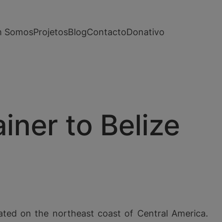
 Somos
Projetos
Blog
Contacto
Donativo
ner to Belize
ated on the northeast coast of Central America.