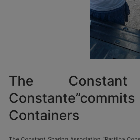
The Constant 
Constante”commit
Containers
The Constant Sharing Association “Partilha Cons