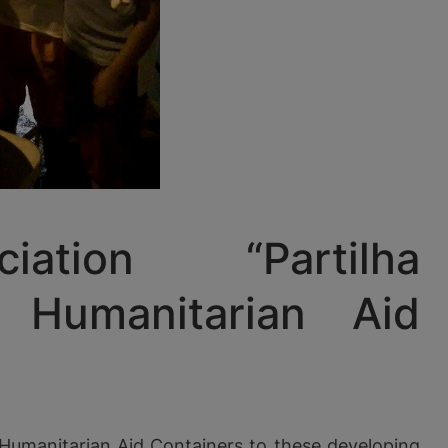
tion “Partilha
 Humanitarian Aid
 Humanitarian Aid Containers to these developing