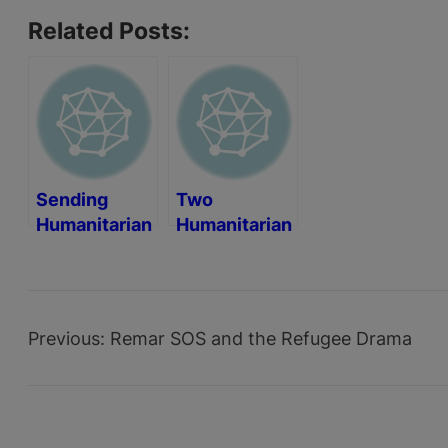
Related Posts:
Sending
Two
Humanitarian
Humanitarian
Aid to Cape
Aid
Verde
Containers
Previous:
Remar SOS and the Refugee Drama