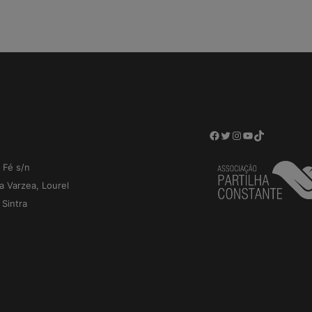
Facebook
Twitter
Instagram
YouTube
TikTok
 Fé s/n
a Varzea, Lourel
Sintra