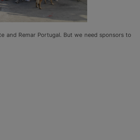
ante and Remar Portugal. But we need sponsors to