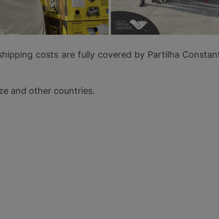
shipping costs are fully covered by Partilha Const
ze and other countries.