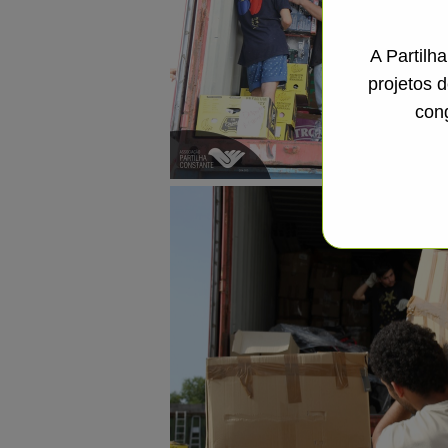
A Partilh
projetos 
con