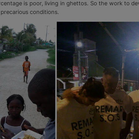
rcentage is poor, living in ghettos. So the work to de
 precarious conditions.