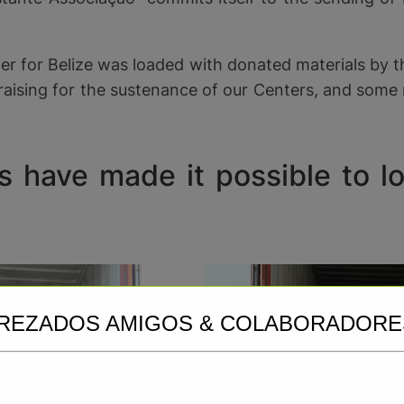
r for Belize was loaded with donated materials by the
draising for the sustenance of our Centers, and some 
 have made it possible to loa
REZADOS AMIGOS & COLABORADORE