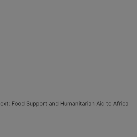
ext:
Food Support and Humanitarian Aid to Africa