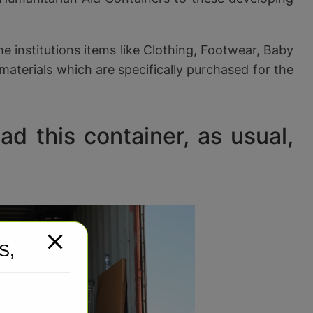
 institutions items like Clothing, Footwear, Baby
materials which are specifically purchased for the
d this container, as usual,
S,