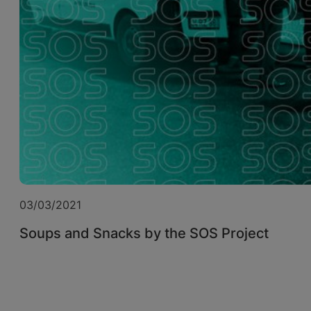
03/03/2021
Soups and Snacks by the SOS Project