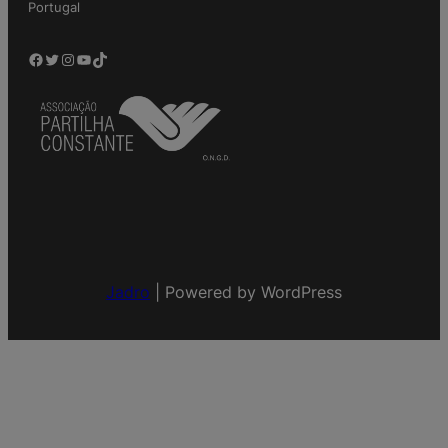
Portugal
Facebook
Twitter
Instagram
YouTube
TikTok
Jadro
|
Powered by WordPress