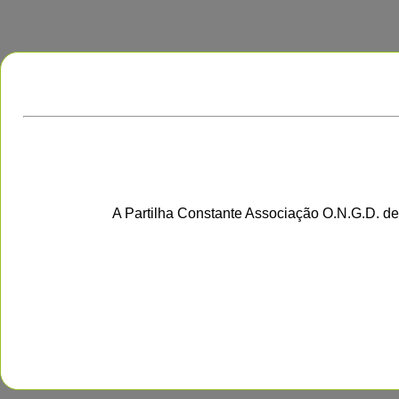
A Partilha Constante Associação O.N.G.D. de