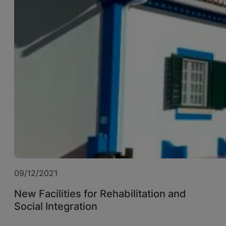
09/12/2021
New Facilities for Rehabilitation and
Social Integration