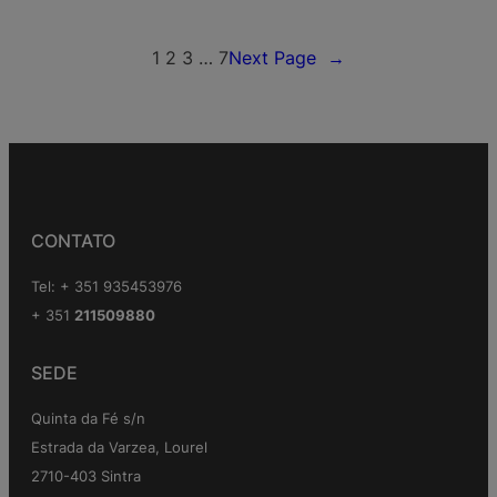
1
2
3
…
7
Next Page
→
CONTATO
Tel: + 351 935453976
+ 351
211509880
SEDE
Quinta da Fé s/n
Estrada da Varzea, Lourel
2710-403 Sintra