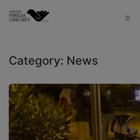
Skip
to
content
Category:
News