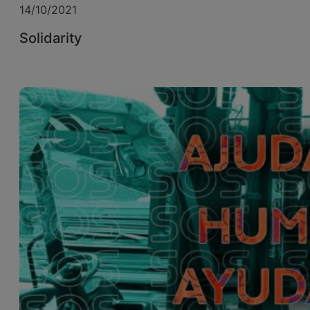
14/10/2021
Solidarity