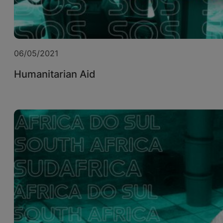
06/05/2021
Humanitarian Aid