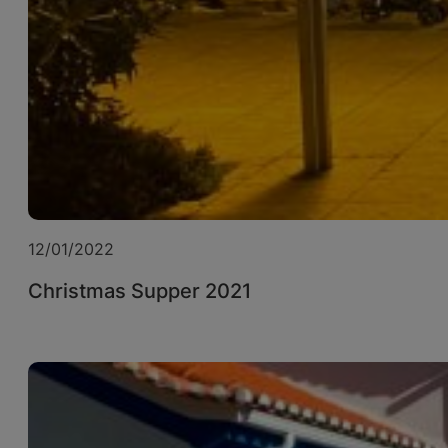
12/01/2022
Christmas Supper 2021