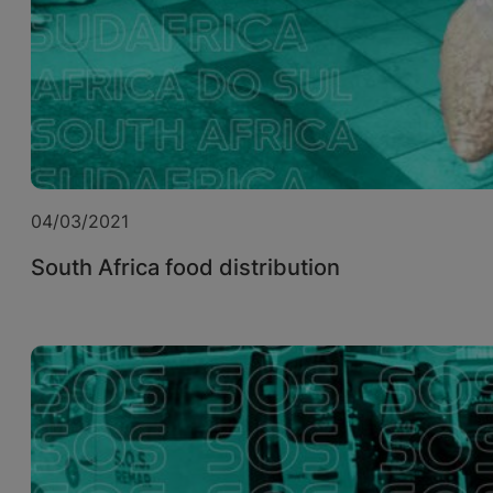
04/03/2021
South Africa food distribution