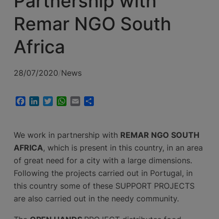
Partnership with
Remar NGO South
Africa
28/07/2020
/
News
Facebook
LinkedIn
Twitter
WhatsApp
Email
Share
We work in partnership with
REMAR NGO SOUTH
AFRICA
, which is present in this country, in an area
of great need for a city with a large dimensions.
Following the projects carried out in Portugal, in
this country some of these SUPPORT PROJECTS
are also carried out in the needy community.