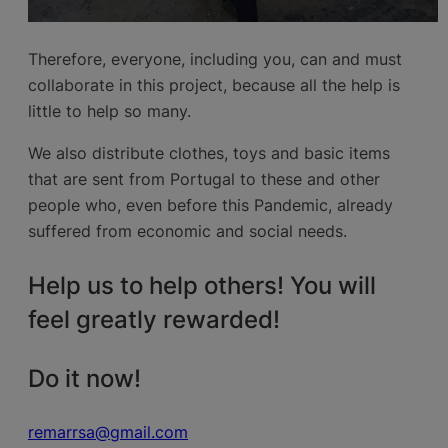
Therefore, everyone, including you, can and must
collaborate in this project, because all the help is
little to help so many.
We also distribute clothes, toys and basic items
that are sent from Portugal to these and other
people who, even before this Pandemic, already
suffered from economic and social needs.
Help us to help others! You will
feel greatly rewarded!
Do it now!
remarrsa@gmail.com