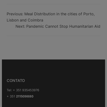
Aid to Africa
Previous:
Meal Distribution in the cities of Porto,
Lisbon and Coimbra
Next:
Pandemic Cannot Stop Humanitarian Aid
CONTATO
Tel: + 351 935453976
+ 351
211509880