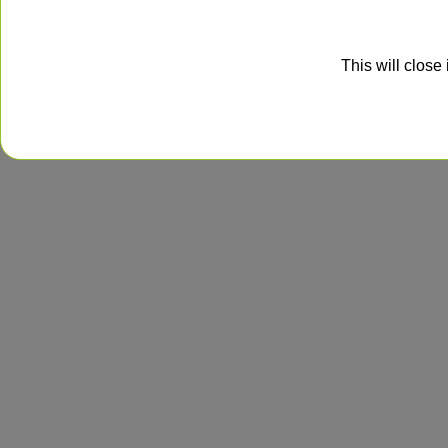
This will close