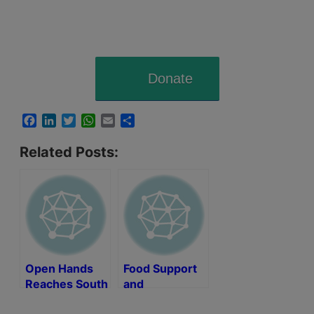
Donate
Facebook
LinkedIn
Twitter
WhatsApp
Email
Share
Related Posts:
Open Hands
Food Support
Reaches South
and
Africa
Humanitarian