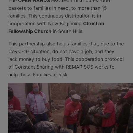
The
OPEN HANDS
PROJECT distributes food
baskets to families in need, to more than 15
families. This continuous distribution is in
cooperation with New Beginning
Christian
Fellowship Church
in South Hills.
This partnership also helps families that, due to the
Covid-19 situation, do not have a job, and they
lack money to buy food. This cooperation protocol
of Constant Sharing with REMAR SOS works to
help these Families at Risk.