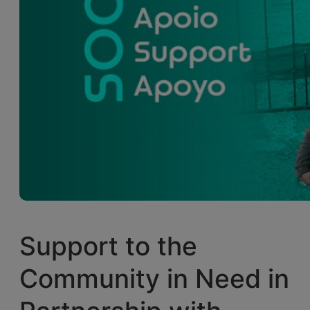
Support to the
Community in Need in