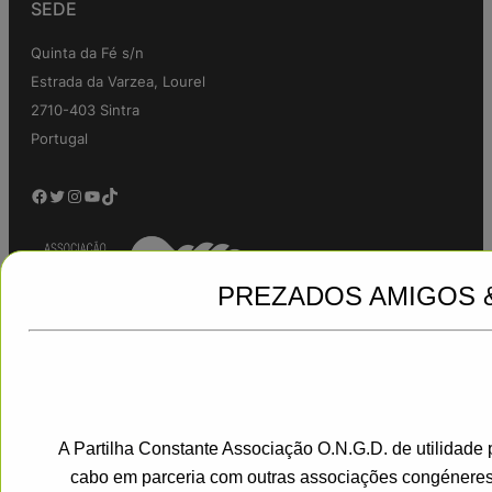
SEDE
Quinta da Fé s/n
Estrada da Varzea, Lourel
2710-403 Sintra
Portugal
Facebook
Twitter
Instagram
YouTube
TikTok
PREZADOS AMIGOS 
A Partilha Constante Associação O.N.G.D. de utilidade 
Jadro
|
Powered by WordPress
cabo em parceria com outras associações congéneres