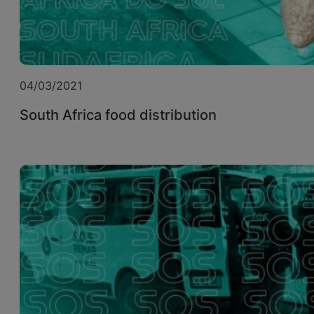
04/03/2021
South Africa food distribution