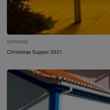
12/01/2022
Christmas Supper 2021