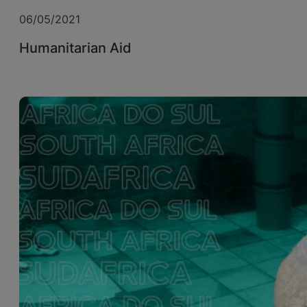
06/05/2021
Humanitarian Aid