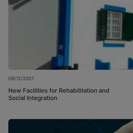
09/12/2021
New Facilities for Rehabilitation and
Social Integration