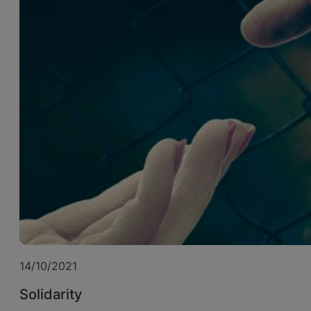
14/10/2021
Solidarity