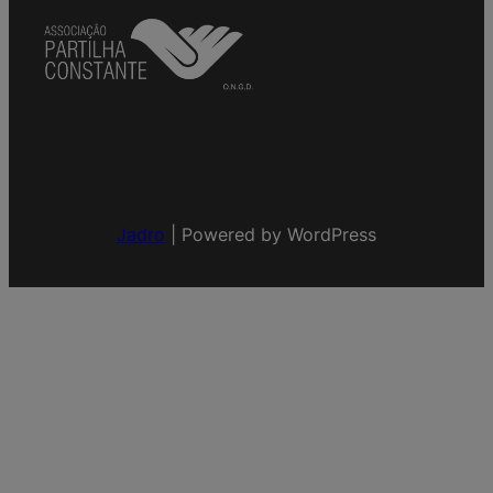
Jadro
|
Powered by WordPress