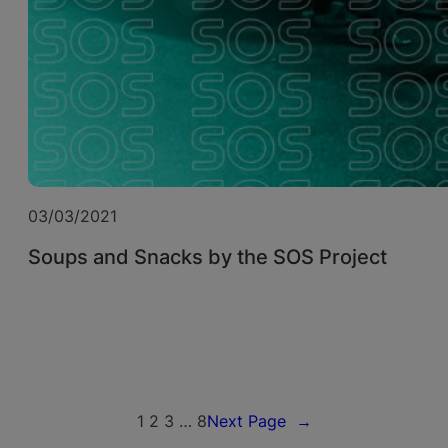
03/03/2021
Soups and Snacks by the SOS Project
1
2
3
…
8
Next Page
→