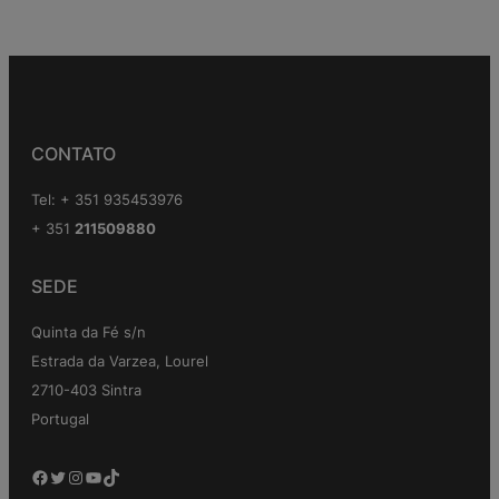
CONTATO
Tel: + 351 935453976
+ 351
211509880
SEDE
Quinta da Fé s/n
Estrada da Varzea, Lourel
2710-403 Sintra
Portugal
Facebook
Twitter
Instagram
YouTube
TikTok