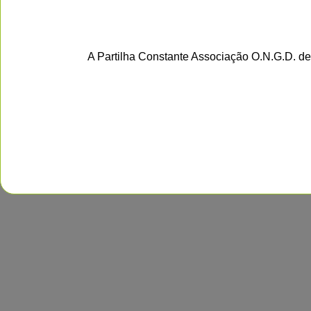
A Partilha Constante Associação O.N.G.D. de