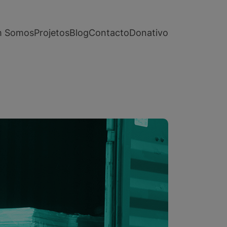
 Somos
Projetos
Blog
Contacto
Donativo