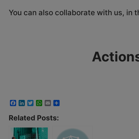
You can also collaborate with us, in 
Action
Facebook
LinkedIn
Twitter
WhatsApp
Email
Share
Related Posts: