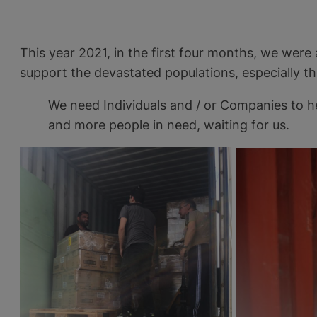
This year 2021, in the first four months, we were
support the devastated populations, especially t
We need Individuals and / or Companies to h
and more people in need, waiting for us.