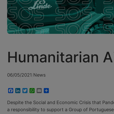
Humanitarian A
06/05/2021
/
News
Facebook
LinkedIn
Twitter
WhatsApp
Email
Share
Despite the Social and Economic Crisis that Pand
a responsibility to support a Group of Portugues