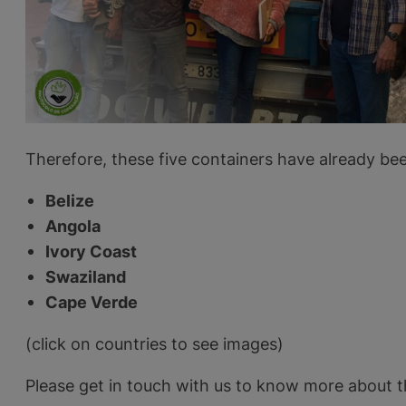
Therefore, these five containers have already bee
Belize
Angola
Ivory Coast
Swaziland
Cape Verde
(click on countries to see images)
Please get in touch with us to know more about t