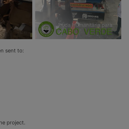
n sent to:
he project.