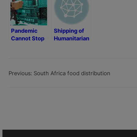
Pandemic
Shipping of
Cannot Stop
Humanitarian
Humanitarian
Aid
Aid
Containers
Previous:
South Africa food distribution