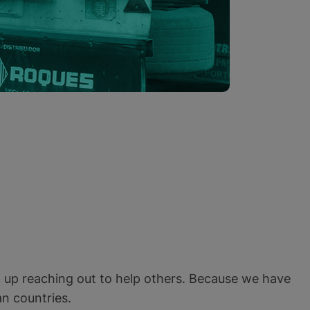
n up reaching out to help others. Because we have
n countries.