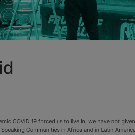
id
emic COVID 19 forced us to live in, we have not give
e Speaking Communities in Africa and in Latin America