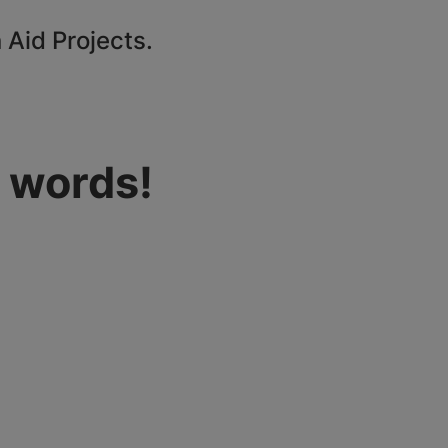
 Aid Projects.
 words!