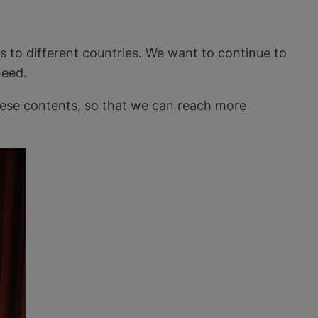
s to different countries. We want to continue to
need.
these contents, so that we can reach more