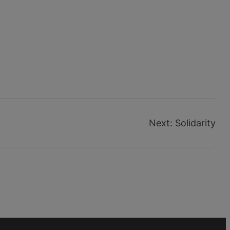
Next:
Solidarity