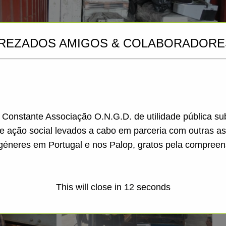
REZADOS AMIGOS & COLABORADORE
a Constante Associação O.N.G.D. de utilidade pública s
de ação social levados a cabo em parceria com outras a
géneres em Portugal e nos Palop, gratos pela compreen
This will close in
11
seconds