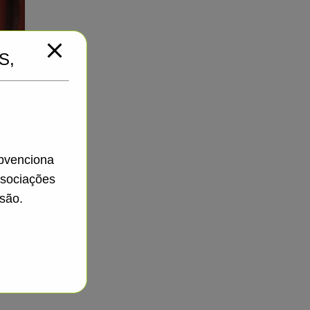
S,
ubvenciona
ssociações
são.