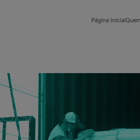
modal-check
Página Inicial
Quem