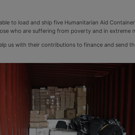
 able to load and ship five Humanitarian Aid Container
hose who are suffering from poverty and in extreme 
elp us with their contributions to finance and send 