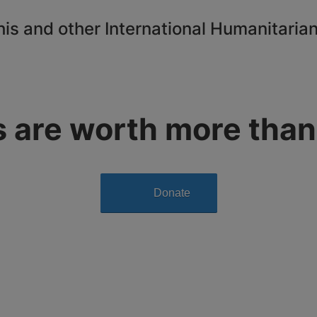
this and other International Humanitarian
s are worth more than
Donate