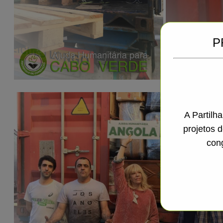
P
A Partilh
projetos 
con