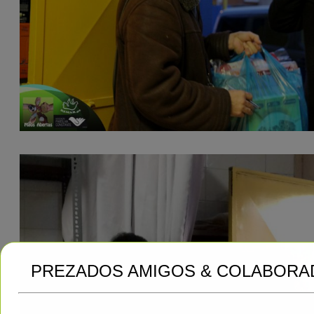
PREZADOS AMIGOS & COLABORA