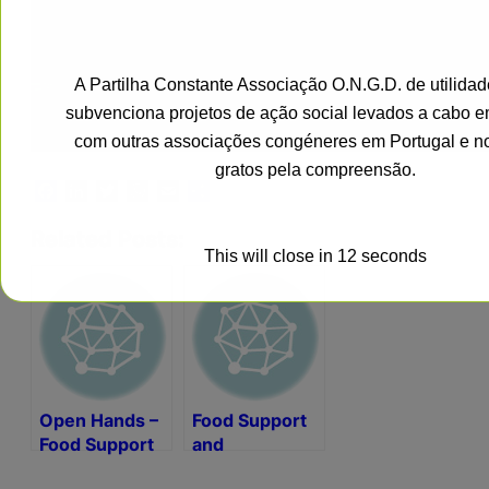
A Partilha Constante Associação O.N.G.D. de utilidad
subvenciona projetos de ação social levados a cabo e
com outras associações congéneres em Portugal e n
gratos pela compreensão.
Facebook
LinkedIn
Twitter
WhatsApp
Email
Share
Related Posts:
This will close in
11
seconds
Open Hands –
Food Support
Food Support
and
Humanitarian