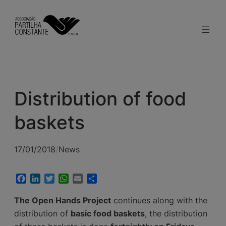
modal-check
Skip
to
content
Distribution of food
baskets
17/01/2018
/
News
Facebook
LinkedIn
Twitter
WhatsApp
Email
Share
The Open Hands Project
continues along with the
distribution of
basic food baskets
, the distribution