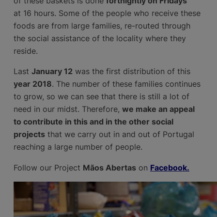
of these baskets is done
fortnightly on Fridays
at 16 hours. Some of the people who receive these
foods are from large families, re-routed through
the social assistance of the locality where they
reside.
Last
January 12
was the first distribution of this
year 2018
. The number of these families continues
to grow, so we can see that there is still a lot of
need in our midst. Therefore,
we make an appeal
to contribute in this and in the other social
projects
that we carry out in and out of Portugal
reaching a large number of people.
Follow our Project
Mãos Abertas
on
Facebook.