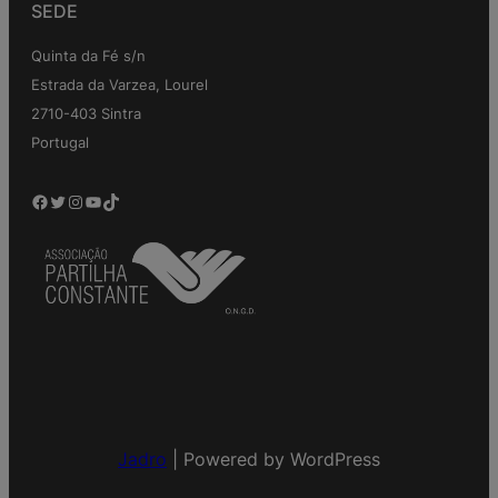
SEDE
Quinta da Fé s/n
Estrada da Varzea, Lourel
2710-403 Sintra
Portugal
Facebook
Twitter
Instagram
YouTube
TikTok
Jadro
|
Powered by WordPress