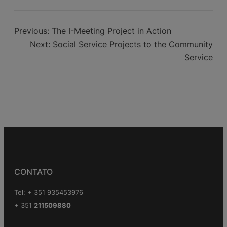
Aid to Africa
Previous:
The I-Meeting Project in Action
Next:
Social Service Projects to the Community
Service
CONTATO
Tel: + 351 935453976
+ 351
211509880