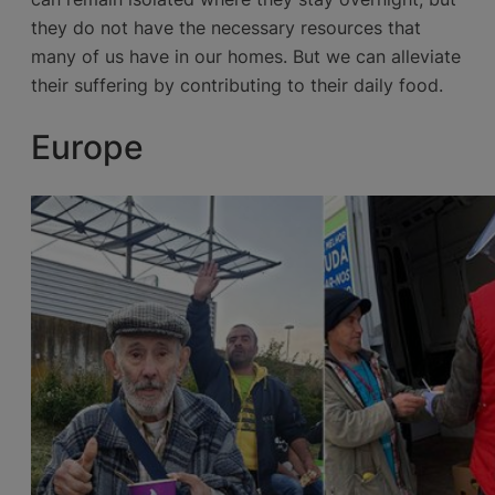
they do not have the necessary resources that
many of us have in our homes. But we can alleviate
their suffering by contributing to their daily food.
Europe