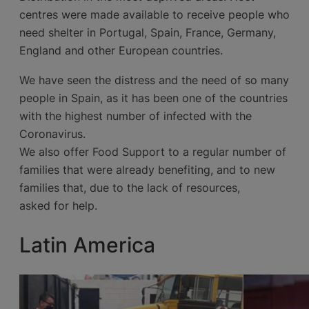
centres were made available to receive people who
need shelter in Portugal, Spain, France, Germany,
England and other European countries.
We have seen the distress and the need of so many
people in Spain, as it has been one of the countries
with the highest number of infected with the
Coronavirus.
We also offer Food Support to a regular number of
families that were already benefiting, and to new
families that, due to the lack of resources,
asked for help.
Latin America