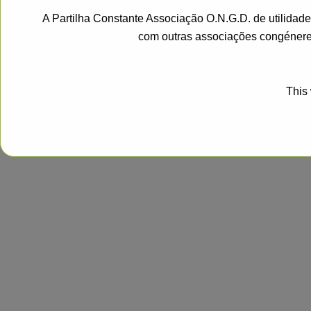
A Partilha Constante Associação O.N.G.D. de utilidad
com outras associações congénere
This 