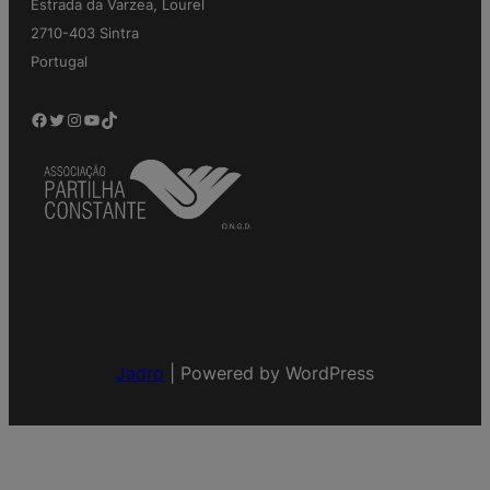
Estrada da Varzea, Lourel
2710-403 Sintra
Portugal
Facebook
Twitter
Instagram
YouTube
TikTok
Jadro
|
Powered by WordPress