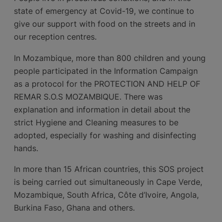
state of emergency at Covid-19, we continue to
give our support with food on the streets and in
our reception centres.
In Mozambique, more than 800 children and young
people participated in the Information Campaign
as a protocol for the PROTECTION AND HELP OF
REMAR S.O.S MOZAMBIQUE. There was
explanation and information in detail about the
strict Hygiene and Cleaning measures to be
adopted, especially for washing and disinfecting
hands.
In more than 15 African countries, this SOS project
is being carried out simultaneously in Cape Verde,
Mozambique, South Africa, Côte d’Ivoire, Angola,
Burkina Faso, Ghana and others.