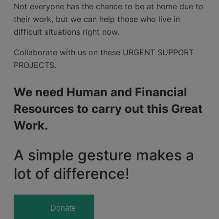
Not everyone has the chance to be at home due to
their work, but we can help those who live in
difficult situations right now.
Collaborate with us on these URGENT SUPPORT
PROJECTS.
We need Human and Financial
Resources to carry out this Great
Work.
A simple gesture makes a
lot of difference!
Donate