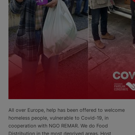
All over Europe, help has been offered to welcome
homeless people, vulnerable to Covid-19, in
cooperation with NGO REMAR. We do Food
Distribution in the most deprived areas. Host