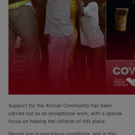
Support for the African Community has been
carried out as an exceptional work, with a special
focus on helping the children of this place.
People live in precarious conditions, and in this