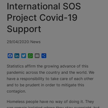
International SOS
Project Covid-19
Support
29/04/2020
/
News
Facebook
LinkedIn
Twitter
WhatsApp
Email
Share
Statistics affirm the growing advance of this
pandemic across the country and the world. We
have a responsibility to take care of each other
and to be prudent in order to mitigate this
contagion.
Homeless people have no way of doing it. They
can remain isolated where they stay overnight, but