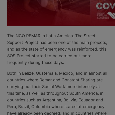
The NGO REMAR in Latin America. The Street
Support Project has been one of the main projects,
and as the state of emergency was reinforced, this
SOS Project started to be carried out more
frequently during these days.
Both in Belize, Guatemala, Mexico, and in almost all
countries where Remar and Constant Sharing are
carrying out their Social Work more intensely at
this time, as well as throughout South America, in
countries such as Argentina, Bolivia, Ecuador and
Peru, Brazil, Colombia where states of emergency
have already been decreed, and in countries where