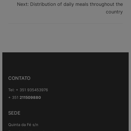
Next:
Distribution of daily meals throughout the
country
CONTATO
Tel: + 351 935453976
+ 351
211509880
SEDE
Quinta da Fé s/n