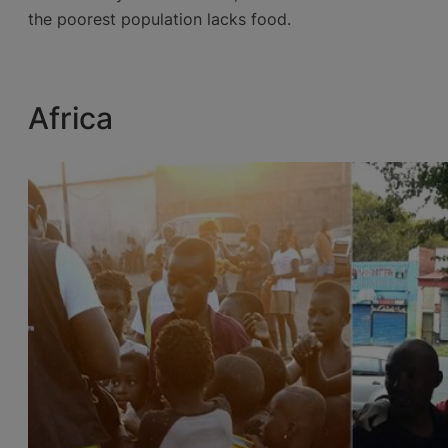
the poorest population lacks food.
Africa