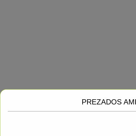
PREZADOS AM