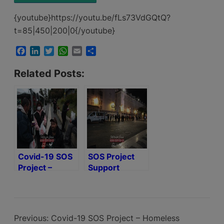
{youtube}https://youtu.be/fLs73VdGQtQ?
t=85|450|200|0{/youtube}
Facebook
LinkedIn
Twitter
WhatsApp
Email
Share
Related Posts:
Covid-19 SOS
SOS Project
Project –
Support
Homeless
Activated to
Help Homeless
with National
Covid-19 Alert
Previous:
Covid-19 SOS Project – Homeless