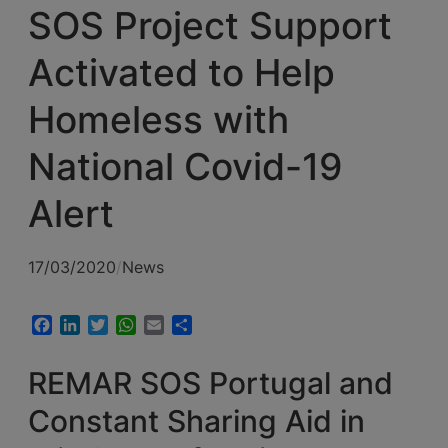
SOS Project Support
Activated to Help
Homeless with
National Covid-19
Alert
17/03/2020
/
News
Facebook
LinkedIn
Twitter
WhatsApp
Email
Share
REMAR SOS Portugal and
Constant Sharing Aid in