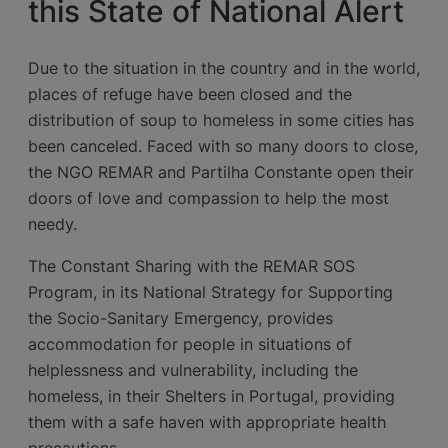
this State of National Alert
Due to the situation in the country and in the world,
places of refuge have been closed and the
distribution of soup to homeless in some cities has
been canceled. Faced with so many doors to close,
the NGO REMAR and Partilha Constante open their
doors of love and compassion to help the most
needy.
The Constant Sharing with the REMAR SOS
Program, in its National Strategy for Supporting
the Socio-Sanitary Emergency, provides
accommodation for people in situations of
helplessness and vulnerability, including the
homeless, in their Shelters in Portugal, providing
them with a safe haven with appropriate health
precautions.