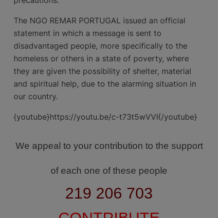
The NGO REMAR PORTUGAL issued an official
statement in which a message is sent to
disadvantaged people, more specifically to the
homeless or others in a state of poverty, where
they are given the possibility of shelter, material
and spiritual help, due to the alarming situation in
our country.
{youtube}https://youtu.be/c-t73t5wVVI{/youtube}
We appeal to your contribution to the support
of each one of these people
219 206 703
CONTRIBUTE