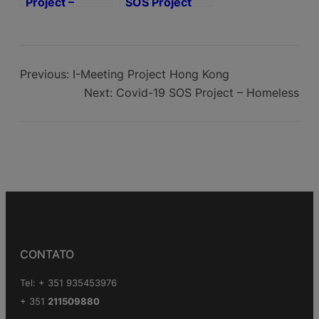
Project –
SOS Project
Homeless
Covid-19
Support
Previous:
I-Meeting Project Hong Kong
Next:
Covid-19 SOS Project – Homeless
CONTATO
Tel: + 351 935453976
+ 351
211509880