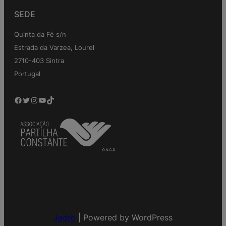
SEDE
Quinta da Fé s/n
Estrada da Varzea, Lourel
2710-403 Sintra
Portugal
Facebook
Twitter
Instagram
YouTube
TikTok
Jadro
|
Powered by WordPress