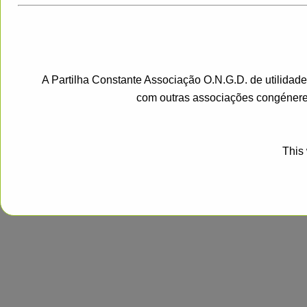
A Partilha Constante Associação O.N.G.D. de utilidad
com outras associações congénere
This 