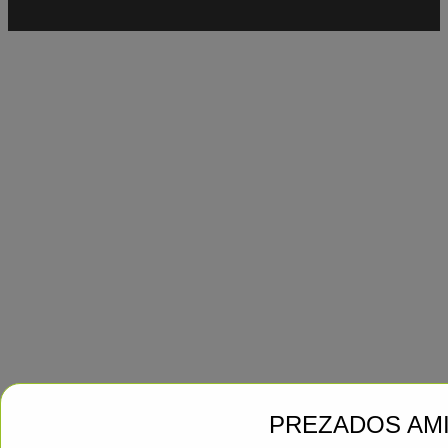
PREZADOS AM