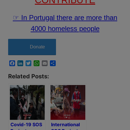
☞ In Portugal there are more than
4000 homeless people
Donate
Facebook
LinkedIn
Twitter
WhatsApp
Email
Share
Related Posts:
Covid-19 SOS
International