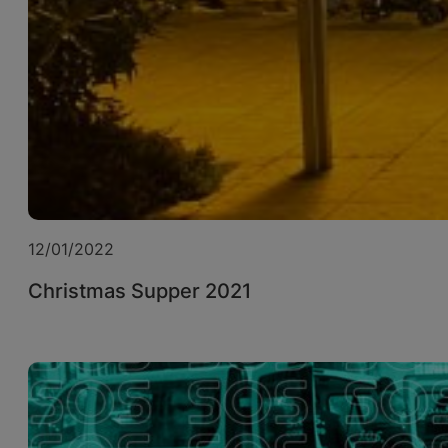
12/01/2022
Christmas Supper 2021