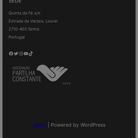
SEDE
Quinta da Fé s/n
Estrada da Varzea, Lourel
2710-403 Sintra
Portugal
Facebook
Twitter
Instagram
YouTube
TikTok
Jadro
|
Powered by WordPress