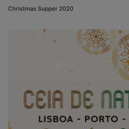
Christmas Supper 2020