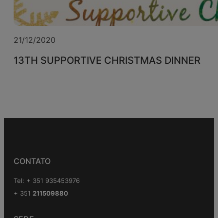
21/12/2020
13TH SUPPORTIVE CHRISTMAS DINNER
CONTATO
Tel: + 351 935453976
+ 351
211509880