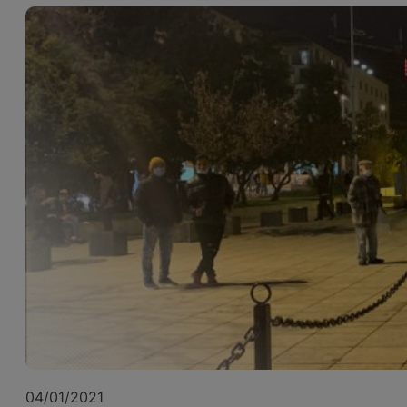
04/01/2021