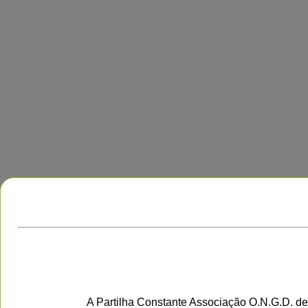
A Partilha Constante Associação O.N.G.D. de