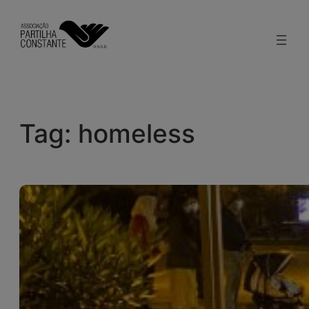
Skip
to
content
Tag:
homeless