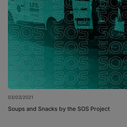
03/03/2021
Soups and Snacks by the SOS Project